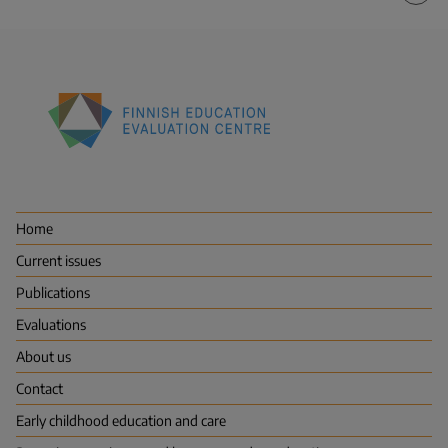
Finnish
Education
Evaluation
Centre
Home
(FINEEC)
Current issues
Publications
Evaluations
About us
Contact
Early childhood education and care