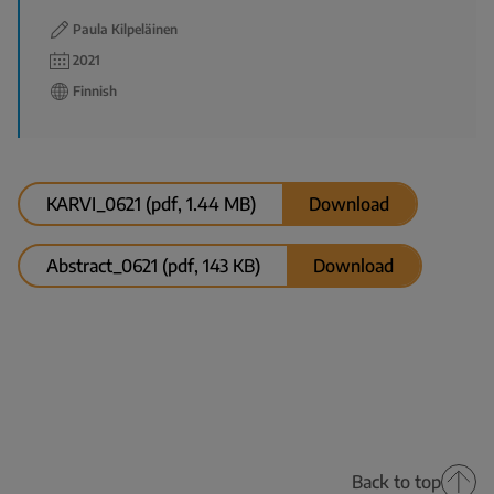
Paula Kilpeläinen
2021
Finnish
KARVI_0621 (pdf, 1.44 MB)
Download
Abstract_0621 (pdf, 143 KB)
Download
Back to top