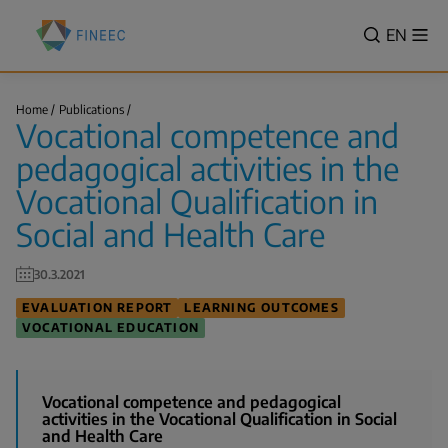
Skip
Finnish
to
VALITSE
EN
Sh
Education
Search
me
main
KIELI,
Evaluation
content
SWITCH
Centre
Vocational
LANGUA
Home
Publications
(FINEEC)
competence
Vocational competence and
VÄLJ
and
Breadcrumb
pedagogical…
SPRÅK
pedagogical activities in the
-
Vocational Qualification in
CURREN
Social and Health Care
LANGU
ENGLIS
30.3.2021
EVALUATION REPORT
LEARNING OUTCOMES
VOCATIONAL EDUCATION
Vocational competence and pedagogical
activities in the Vocational Qualification in Social
and Health Care