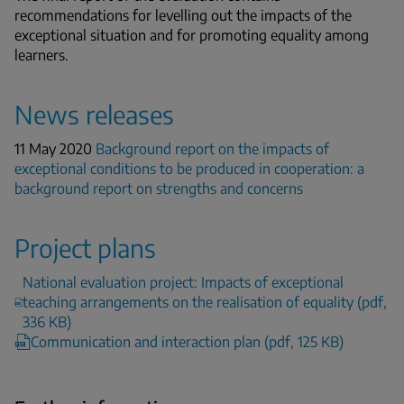
recommendations for levelling out the impacts of the
exceptional situation and for promoting equality among
learners.
News releases
11 May 2020
Background report on the impacts of
exceptional conditions to be produced in cooperation: a
background report on strengths and concerns
Project plans
National evaluation project: Impacts of exceptional
teaching arrangements on the realisation of equality (pdf,
336 KB)
Communication and interaction plan (pdf, 125 KB)