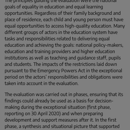
The principles guiding the evaluation were the national
goals of equality in education and equal learning
opportunities. Regardless of their family background and
place of residence, each child and young person must have
equal opportunities to access high-quality education. Many
different groups of actors in the education system have
tasks and responsibilities related to delivering equal
education and achieving the goals: national policy-makers,
education and training providers and higher education
institutions as well as teaching and guidance staff, pupils
and students. The impacts of the restrictions laid down
pursuant to the Emergency Powers Act in the exceptional
period on the actors’ responsibilities and obligations were
taken into account in the evaluation.
The evaluation was carried out in phases, ensuring that its
findings could already be used as a basis for decision-
making during the exceptional situation (first phase,
reporting on 30 April 2020) and when preparing
development and support measures after it. In the first
phase, a synthesis and situational picture that supported