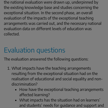
the national evaluation were drawn up, underpinned by
the existing knowledge base and studies concerning the
exceptional situation. In the second phase, an overall
evaluation of the impacts of the exceptional teaching
arrangements was carried out, and the necessary national
evaluation data on different levels of education was
collected.
Evaluation questions
The evaluation answered the following questions:
What impacts have the teaching arrangements
resulting from the exceptional situation had on the
realisation of educational and social equality and non-
discrimination?
How have the exceptional teaching arrangements
affected learning?
What impacts has the situation had on learners’
and students’ needs for guidance and support and