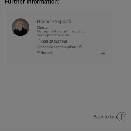
Further information:
Hannele Seppälä
Director
Management and administration,
Development Services
+358 29 533 1148
hannele.seppala@karvi.fi
Helsinki
Back to top