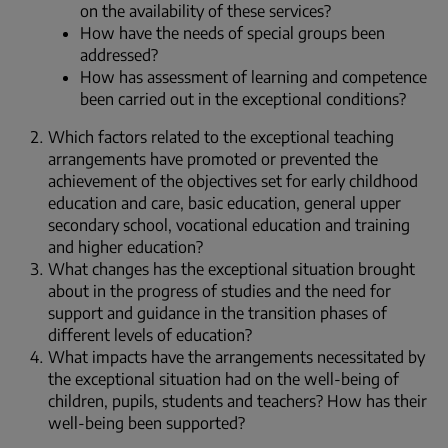
on the availability of these services?
How have the needs of special groups been
addressed?
How has assessment of learning and competence
been carried out in the exceptional conditions?
Which factors related to the exceptional teaching
arrangements have promoted or prevented the
achievement of the objectives set for early childhood
education and care, basic education, general upper
secondary school, vocational education and training
and higher education?
What changes has the exceptional situation brought
about in the progress of studies and the need for
support and guidance in the transition phases of
different levels of education?
What impacts have the arrangements necessitated by
the exceptional situation had on the well-being of
children, pupils, students and teachers? How has their
well-being been supported?