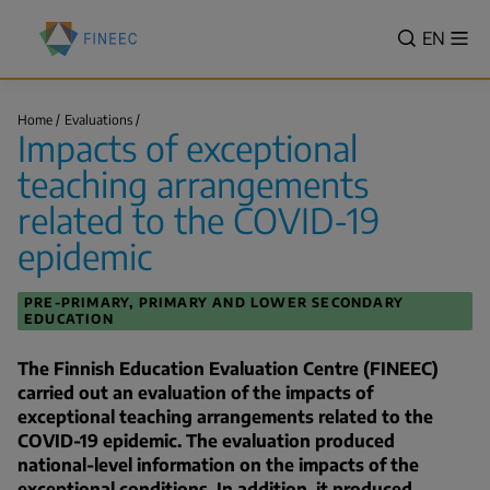
Skip
Finnish
to
VALITSE
EN
Sh
Education
Search
me
main
KIELI,
Evaluation
content
SWITCH
Centre
Impacts
LANGUA
Home
Evaluations
(FINEEC)
of
Impacts of exceptional
VÄLJ
exceptional
Breadcrumb
teaching…
SPRÅK
teaching arrangements
-
related to the COVID-19
CURREN
epidemic
LANGU
ENGLIS
PRE-PRIMARY, PRIMARY AND LOWER SECONDARY
EDUCATION
The Finnish Education Evaluation Centre (FINEEC)
carried out an evaluation of the impacts of
exceptional teaching arrangements related to the
COVID-19 epidemic. The evaluation produced
national-level information on the impacts of the
exceptional conditions. In addition, it produced