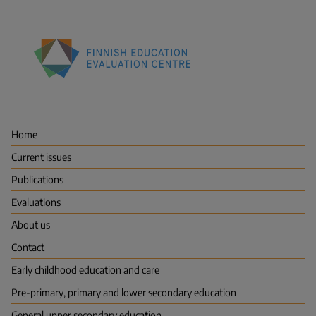
Finnish
Education
Evaluation
Centre
Home
(FINEEC)
Current issues
Publications
Evaluations
About us
Contact
Early childhood education and care
Pre-primary, primary and lower secondary education
General upper secondary education