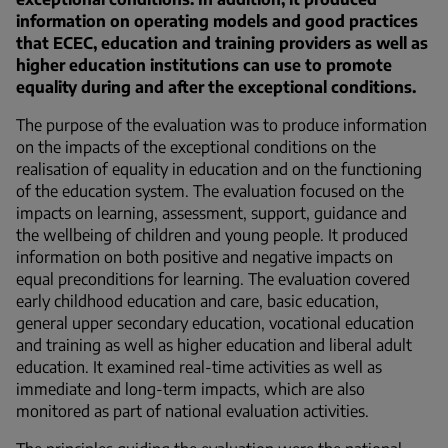
information on operating models and good practices
that ECEC, education and training providers as well as
higher education institutions can use to promote
equality during and after the exceptional conditions.
The purpose of the evaluation was to produce information
on the impacts of the exceptional conditions on the
realisation of equality in education and on the functioning
of the education system. The evaluation focused on the
impacts on learning, assessment, support, guidance and
the wellbeing of children and young people. It produced
information on both positive and negative impacts on
equal preconditions for learning. The evaluation covered
early childhood education and care, basic education,
general upper secondary education, vocational education
and training as well as higher education and liberal adult
education. It examined real-time activities as well as
immediate and long-term impacts, which are also
monitored as part of national evaluation activities.