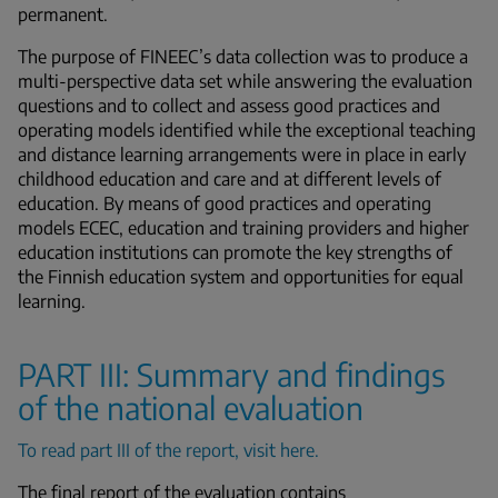
permanent.
The purpose of FINEEC’s data collection was to produce a
multi-perspective data set while answering the evaluation
questions and to collect and assess good practices and
operating models identified while the exceptional teaching
and distance learning arrangements were in place in early
childhood education and care and at different levels of
education. By means of good practices and operating
models ECEC, education and training providers and higher
education institutions can promote the key strengths of
the Finnish education system and opportunities for equal
learning.
PART III: Summary and findings
of the national evaluation
To read part III of the report, visit here.
The final report of the evaluation contains