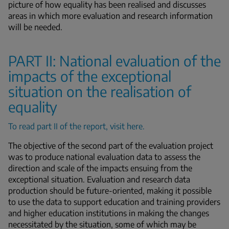
picture of how equality has been realised and discusses
areas in which more evaluation and research information
will be needed.
PART II: National evaluation of the
impacts of the exceptional
situation on the realisation of
equality
To read part II of the report, visit here.
The objective of the second part of the evaluation project
was to produce national evaluation data to assess the
direction and scale of the impacts ensuing from the
exceptional situation. Evaluation and research data
production should be future-oriented, making it possible
to use the data to support education and training providers
and higher education institutions in making the changes
necessitated by the situation, some of which may be