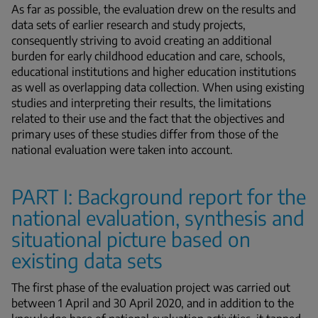
As far as possible, the evaluation drew on the results and
data sets of earlier research and study projects,
consequently striving to avoid creating an additional
burden for early childhood education and care, schools,
educational institutions and higher education institutions
as well as overlapping data collection. When using existing
studies and interpreting their results, the limitations
related to their use and the fact that the objectives and
primary uses of these studies differ from those of the
national evaluation were taken into account.
PART I: Background report for the
national evaluation, synthesis and
situational picture based on
existing data sets
The first phase of the evaluation project was carried out
between 1 April and 30 April 2020, and in addition to the