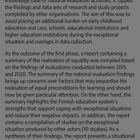
knowledge base of national evaluation activities, it tapped
the findings and data sets of research and study projects
completed by other organisations. The aim of this was to
avoid placing an additional burden on early childhood
education and care, schools, educational institutions and
higher education institutions during the exceptional
situation and overlaps in data collection.
As the outcome of the first phase, a report containing a
summary of the realisation of equality was compiled based
on the findings of evaluations conducted between 2015
and 2020. The summary of the national evaluation findings
brings up concerns over factors that may jeopardise the
realisation of equal preconditions for learning and should
now be given particular attention. On the other hand, the
summary highlights the Finnish education system’s
strengths that support coping with exceptional situations
and reduce their negative impacts. In addition, the report
contains a compilation of studies on the exceptional
situation produced by other actors (10 studies). As a
synthesis of their findings, the report presents a situational