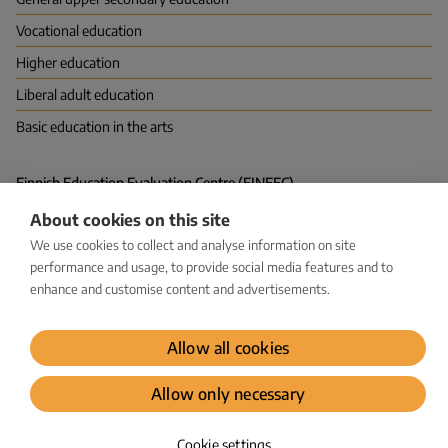
Vocational education
Higher education
Liberal adult education
Basic education in the arts
Finnish Education Evaluation Centre (FINEEC)
P.O. Box 380 (Hakaniemenranta 6), FI-00531 HELSINKI
About cookies on this site
Vapaudenkatu 58, 40100 JYVÄSKYLÄ
kirjaamo@karvi.fi
We use cookies to collect and analyse information on site
029 533 1600
performance and usage, to provide social media features and to
enhance and customise content and advertisements.
Facebook
LinkedIn
Instagram
Bluesky
YouTube
Allow all cookies
Dataprotection
Allow only necessary
© Karvi 2026
Cookie settings