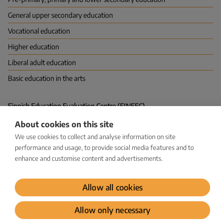
General upper secondary education
Vocational education
Higher education
Liberal adult education
Basic education in the arts
Finnish Education Evaluation Centre (FINEEC)
P.O. Box 380 (Hakaniemenranta 6), FI-00531 HELSINKI
About cookies on this site
Vapaudenkatu 58, 40100 JYVÄSKYLÄ
kirjaamo@karvi.fi
We use cookies to collect and analyse information on site
029 533 1600
performance and usage, to provide social media features and to
enhance and customise content and advertisements.
Facebook
LinkedIn
Instagram
Bluesky
YouTube
Allow all cookies
Dataprotection
Allow only necessary
© Karvi 2026