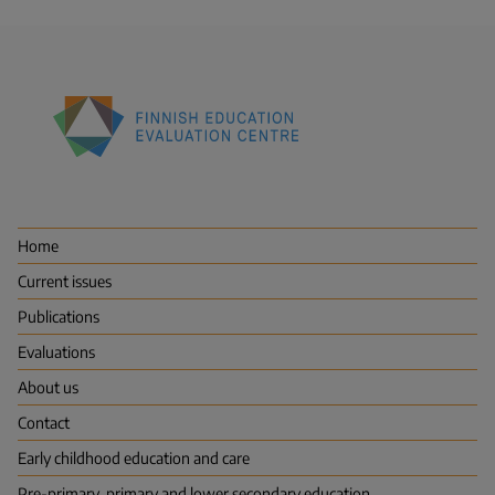
Finnish
Education
Evaluation
Centre
Home
(FINEEC)
Current issues
Publications
Evaluations
About us
Contact
Early childhood education and care
Pre-primary, primary and lower secondary education