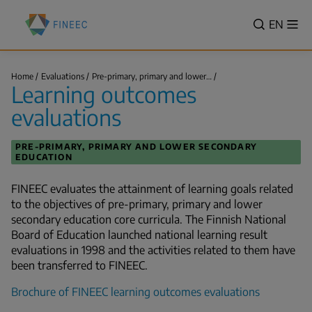
Skip
Finnish
to
VALITSE
EN
Sh
Education
Search
me
main
KIELI,
Evaluation
content
SWITCH
Centre
Learning
LANGUA
Home
Evaluations
Pre-primary, primary and lower…
(FINEEC)
outcomes
Learning outcomes
VÄLJ
evaluations
Breadcrumb
SPRÅK
evaluations
-
CURREN
PRE-PRIMARY, PRIMARY AND LOWER SECONDARY
LANGU
EDUCATION
ENGLIS
FINEEC evaluates the attainment of learning goals related
to the objectives of pre-primary, primary and lower
secondary education core curricula. The Finnish National
Board of Education launched national learning result
evaluations in 1998 and the activities related to them have
been transferred to FINEEC.
Brochure of FINEEC learning outcomes evaluations