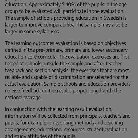
education. Approximately 5–10% of the pupils in the age
group to be evaluated will participate in the evaluation.
The sample of schools providing education in Swedish is
larger to improve comparability. The sample may also be
larger in some syllabuses.
The learning outcomes evaluation is based on objectives
defined in the pre-primary, primary and lower secondary
education core curricula. The evaluation exercises are first
tested at schools outside the sample and after teacher
feedback and section analysis, the exercises that are most
reliable and capable of discrimination are selected for the
actual evaluation. Sample schools and education providers
receive feedback on the results proportioned with the
national average.
In conjunction with the learning result evaluation,
information will be collected from principals, teachers and
pupils, for example, on working methods and teaching
arrangements, educational resources, student evaluation
and study attitudes of the pupils.