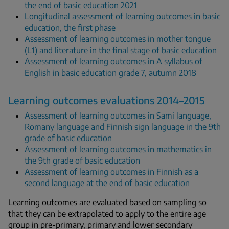
the end of basic education 2021
Longitudinal assessment of learning outcomes in basic
education, the first phase
Assessment of learning outcomes in mother tongue
(L1) and literature in the final stage of basic education
Assessment of learning outcomes in A syllabus of
English in basic education grade 7, autumn 2018
Learning outcomes evaluations 2014–2015
Assessment of learning outcomes in Sami language,
Romany language and Finnish sign language in the 9th
grade of basic education
Assessment of learning outcomes in mathematics in
the 9th grade of basic education
Assessment of learning outcomes in Finnish as a
second language at the end of basic education
Learning outcomes are evaluated based on sampling so
that they can be extrapolated to apply to the entire age
group in pre-primary, primary and lower secondary