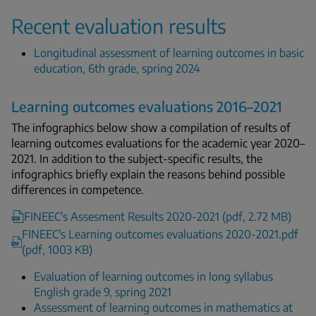
Recent evaluation results
Longitudinal assessment of learning outcomes in basic
education, 6th grade, spring 2024
Learning outcomes evaluations 2016–2021
The infographics below show a compilation of results of
learning outcomes evaluations for the academic year 2020–
2021. In addition to the subject-specific results, the
infographics briefly explain the reasons behind possible
differences in competence.
FINEEC's Assesment Results 2020-2021 (pdf, 2.72 MB)
FINEEC's Learning outcomes evaluations 2020-2021.pdf
(pdf, 1003 KB)
Evaluation of learning outcomes in long syllabus
English grade 9, spring 2021
Assessment of learning outcomes in mathematics at