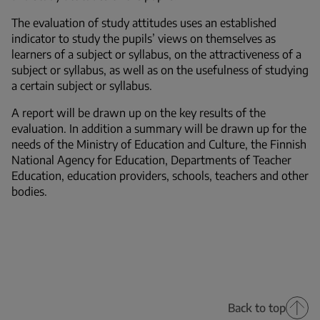
The evaluation of study attitudes uses an established
indicator to study the pupils’ views on themselves as
learners of a subject or syllabus, on the attractiveness of a
subject or syllabus, as well as on the usefulness of studying
a certain subject or syllabus.
A report will be drawn up on the key results of the
evaluation. In addition a summary will be drawn up for the
needs of the Ministry of Education and Culture, the Finnish
National Agency for Education, Departments of Teacher
Education, education providers, schools, teachers and other
bodies.
Back to top