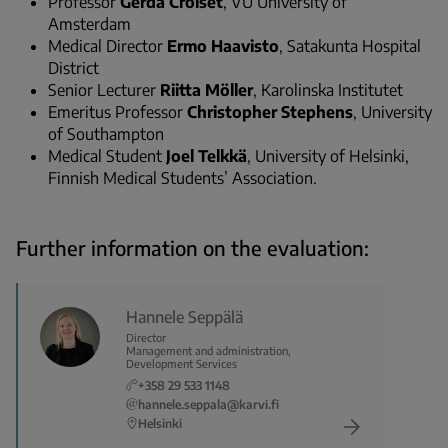
Professor
Gerda Croiset
, VU University of
Amsterdam
Medical Director
Ermo Haavisto
, Satakunta Hospital
District
Senior Lecturer
Riitta Möller
, Karolinska Institutet
Emeritus Professor
Christopher Stephens
, University
of Southampton
Medical Student
Joel Telkkä
, University of Helsinki,
Finnish Medical Students’ Association.
Further information on the evaluation:
Hannele Seppälä
Director
Management and administration,
Development Services
+358 29 533 1148
hannele.seppala@karvi.fi
Helsinki