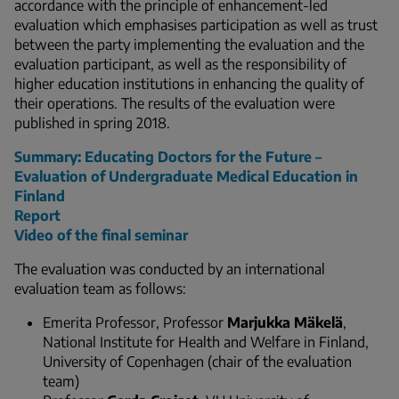
accordance with the principle of enhancement-led
evaluation which emphasises participation as well as trust
between the party implementing the evaluation and the
evaluation participant, as well as the responsibility of
higher education institutions in enhancing the quality of
their operations. The results of the evaluation were
published in spring 2018.
Summary: Educating Doctors for the Future –
Evaluation of Undergraduate Medical Education in
Finland
Report
Video of the final seminar
The evaluation was conducted by an international
evaluation team as follows:
Emerita Professor, Professor
Marjukka Mäkelä
,
National Institute for Health and Welfare in Finland,
University of Copenhagen (chair of the evaluation
team)