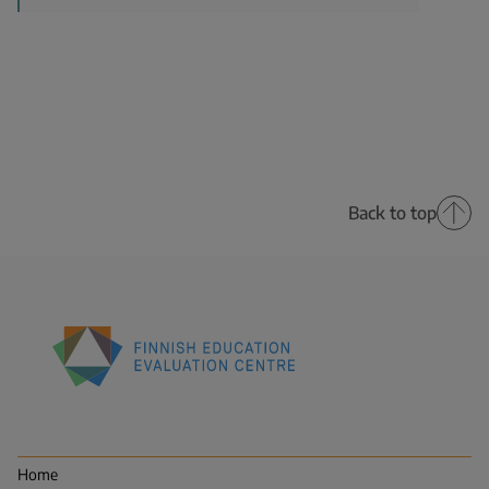
Back to top
Finnish
Education
Evaluation
Centre
Home