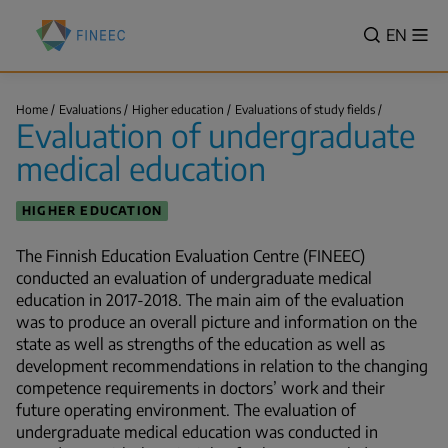
Skip
Finnish
to
VALITSE
EN
Sh
Education
Search
me
main
KIELI,
Evaluation
content
SWITCH
Centre
Evaluation
LANGUA
Home
Evaluations
Higher education
Evaluations of study fields
(FINEEC)
of
Evaluation of undergraduate
VÄLJ
undergradu
Breadcrumb
medical…
SPRÅK
medical education
-
CURREN
HIGHER EDUCATION
LANGU
ENGLIS
The Finnish Education Evaluation Centre (FINEEC)
conducted an evaluation of undergraduate medical
education in 2017-2018. The main aim of the evaluation
was to produce an overall picture and information on the
state as well as strengths of the education as well as
development recommendations in relation to the changing
competence requirements in doctors’ work and their
future operating environment. The evaluation of
undergraduate medical education was conducted in