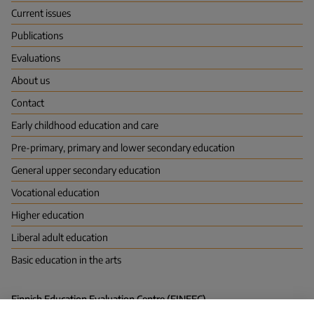
(FINEEC)
Current issues
Publications
Evaluations
About us
Contact
Early childhood education and care
Pre-primary, primary and lower secondary education
General upper secondary education
Vocational education
Higher education
Liberal adult education
Basic education in the arts
Finnish Education Evaluation Centre (FINEEC)