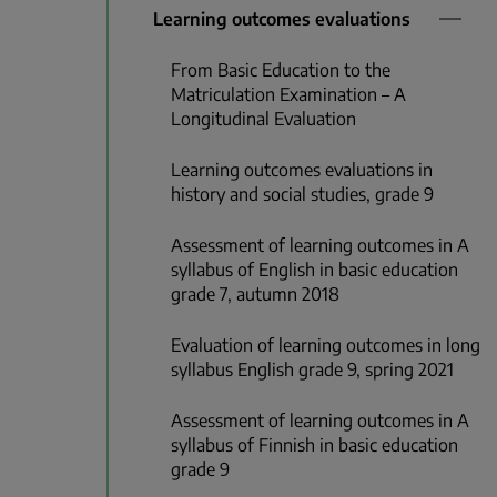
Learning outcomes evaluations
From Basic Education to the
Matriculation Examination – A
Longitudinal Evaluation
Learning outcomes evaluations in
history and social studies, grade 9
Assessment of learning outcomes in A
syllabus of English in basic education
grade 7, autumn 2018
Evaluation of learning outcomes in long
syllabus English grade 9, spring 2021
Assessment of learning outcomes in A
syllabus of Finnish in basic education
grade 9