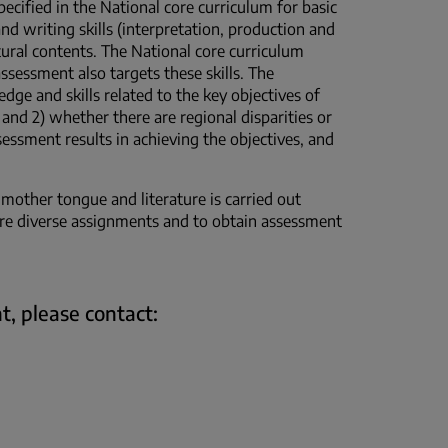
pecified in the National core curriculum for basic
and writing skills (interpretation, production and
ltural contents. The National core curriculum
ssessment also targets these skills. The
ge and skills related to the key objectives of
and 2) whether there are regional disparities or
ssessment results in achieving the objectives, and
 mother tongue and literature is carried out
more diverse assignments and to obtain assessment
t, please contact: