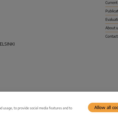
Current
Publica
Evaluat
About 
Contact
HELSINKI
Allow all co
d usage, to provide social media features and to