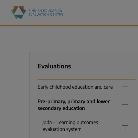
Skip
Finnish
to
Education
main
Evaluation
content
Centre
(FINEEC)
Menu
Evaluations
Early childhood education and care
Pre-primary, primary and lower
secondary education
Joda - Learning outcomes
evaluation system