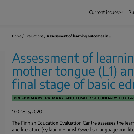
Current issues
Pu
Main
menu
Home
Evaluations
Assessment of learning outcomes in…
Breadcrumb
Assessment of learni
mother tongue (L1) and
final stage of basic e
PRE-PRIMARY, PRIMARY AND LOWER SECONDARY EDUCA
1/2018–5/2020
The Finnish Education Evaluation Centre assesses the lea
and literature (syllabi in Finnish/Swedish language and lit