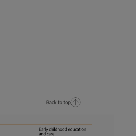
Back to top
Early childhood education
and care