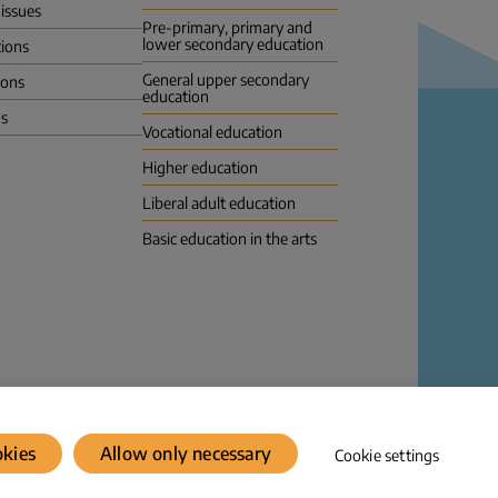
 issues
Pre-primary, primary and
lower secondary education
tions
General upper secondary
ions
education
us
Vocational education
Higher education
Liberal adult education
Basic education in the arts
Dataprotection
© Karvi 2026
okies
Allow only necessary
Cookie settings