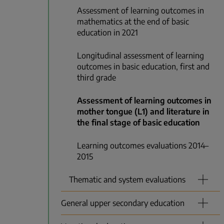
Assessment of learning outcomes in
mathematics at the end of basic
education in 2021
Longitudinal assessment of learning
outcomes in basic education, first and
third grade
Assessment of learning outcomes in
mother tongue (L1) and literature in
the final stage of basic education
Learning outcomes evaluations 2014–
2015
Thematic and system evaluations
General upper secondary education