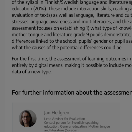
of the syllabi in Finnish/Swedish language and literature s
education (2014). These include interaction skills, reading 
evaluation of texts) as well as language, literature and cu
stresses language awareness and multiliteracies, and the a
assessment focuses on establishing 1) what type of knowled
mother tongue and literature grade 9 pupils demonstrate, 
differences linked to the school, pupils’ gender or pupil a
what the causes of the potential differences could be.
For the first time, the assessment of learning outcomes in
entirely by digital means, making it possible to include 
data of a new type.
For further information about the assessmen
Jan Hellgren
Lead Adviser for Evaluation
Contact person for Swedish-speaking
education, General education, Mother tongue
and literature (Swedish)