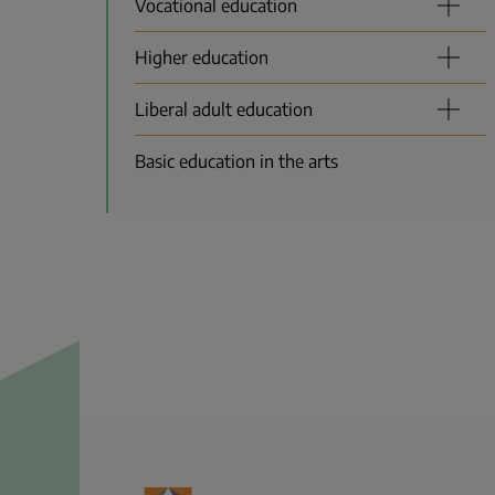
Vocational education
Higher education
Liberal adult education
Basic education in the arts