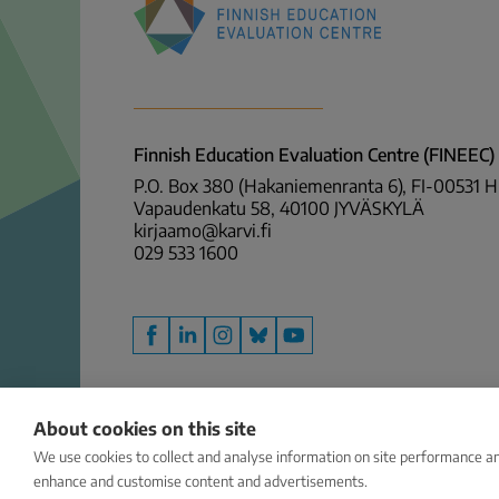
Finnish
Education
Evaluation
Centre
Finnish Education Evaluation Centre (FINEEC)
(FINEEC)
P.O. Box 380 (Hakaniemenranta 6), FI-00531 
Vapaudenkatu 58, 40100 JYVÄSKYLÄ
kirjaamo@karvi.fi
029 533 1600
Facebook
LinkedIn
Instagram
Bluesky
YouTube
About cookies on this site
We use cookies to collect and analyse information on site performance an
enhance and customise content and advertisements.