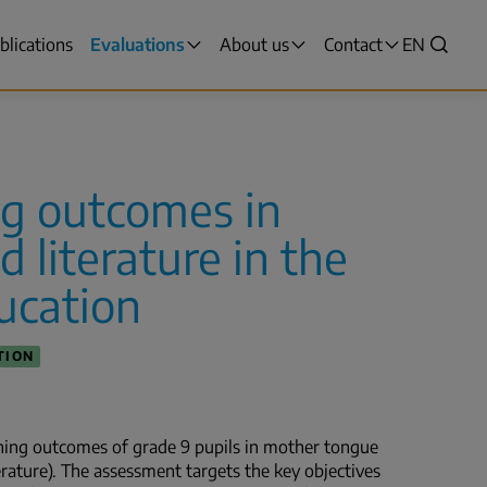
blications
Evaluations
About us
Contact
VALITSE
EN
Search
KIELI,
SWITCH
LANGUAG
VÄLJ
SPRÅK
ng outcomes in
-
CURRENT
 literature in the
LANGUAG
ENGLISH
ducation
TION
rning outcomes of grade 9 pupils in mother tongue
erature). The assessment targets the key objectives