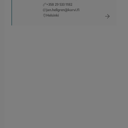
+358 29 533 1182
jan.hellgren@karvi.fi
Helsinki