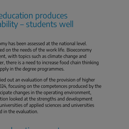
education produces
bility – students well
nomy has been assessed at the national level.
 on the needs of the work life. Bioeconomy
nt, with topics such as climate change and
r, there is a need to increase food chain thinking
 supply in the degree programmes.
ed out an evaluation of the provision of higher
024, focusing on the competences produced by the
ticipate changes in the operating environment,
ation looked at the strengths and development
universities of applied sciences and universities
d in the evaluation.