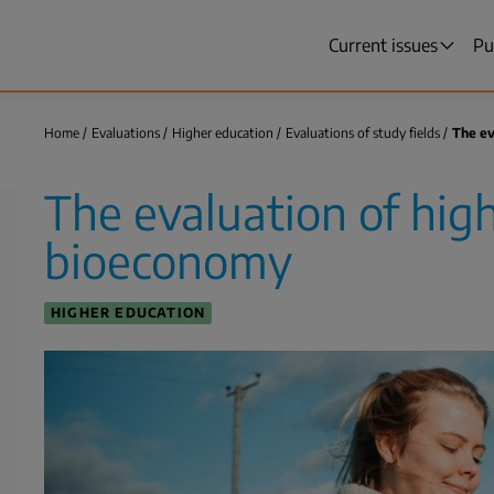
Current issues
Pu
Main
menu
Home
Evaluations
Higher education
Evaluations of study fields
The ev
Breadcrumb
The evaluation of hig
bioeconomy
HIGHER EDUCATION