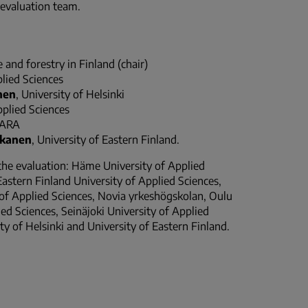
 evaluation team.
 and forestry in Finland (chair)
plied Sciences
nen
, University of Helsinki
pplied Sciences
YARA
kkanen
, University of Eastern Finland.
 the evaluation: Häme University of Applied
Eastern Finland University of Applied Sciences,
y of Applied Sciences, Novia yrkeshögskolan, Oulu
ed Sciences, Seinäjoki University of Applied
ty of Helsinki and University of Eastern Finland.