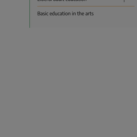
Basic education in the arts