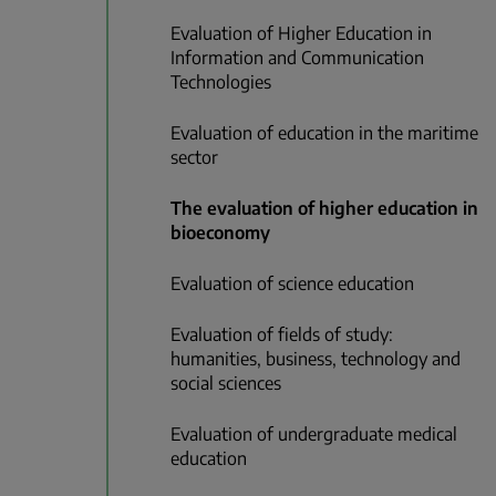
Evaluation of Higher Education in
Information and Communication
Technologies
Evaluation of education in the maritime
sector
The evaluation of higher education in
bioeconomy
Evaluation of science education
Evaluation of fields of study:
humanities, business, technology and
social sciences
Evaluation of undergraduate medical
education