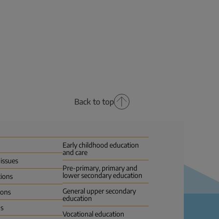
Back to top
Early childhood education
and care
 issues
Pre-primary, primary and
lower secondary education
tions
General upper secondary
ions
education
us
Vocational education