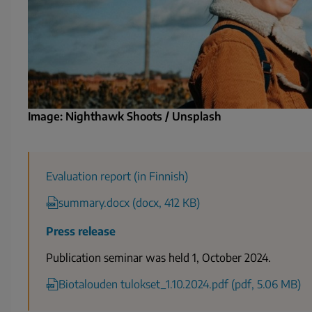
Image: Nighthawk Shoots / Unsplash
Evaluation report (in Finnish)
summary.docx (docx, 412 KB)
Press release
Publication seminar was held 1, October 2024.
Biotalouden tulokset_1.10.2024.pdf (pdf, 5.06 MB)