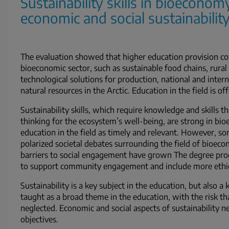
Sustainability skills in bioeconom
economic and social sustainability
The evaluation showed that higher education provision cove
bioeconomic sector, such as sustainable food chains, rur
technological solutions for production, national and intern
natural resources in the Arctic. Education in the field is of
Sustainability skills, which require knowledge and skills t
thinking for the ecosystem’s well-being, are strong in bi
education in the field as timely and relevant. However, so
polarized societal debates surrounding the field of bioec
barriers to social engagement have grown The degree prog
to support community engagement and include more ethical
Sustainability is a key subject in the education, but also 
taught as a broad theme in the education, with the risk t
neglected. Economic and social aspects of sustainability n
objectives.