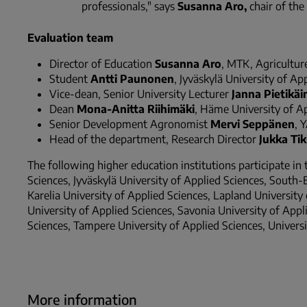
professionals," says
Susanna Aro,
chair of the
Evaluation team
Director of Education
Susanna Aro
, MTK, Agriculture
Student
Antti Paunonen
, Jyväskylä University of Ap
Vice-dean, Senior University Lecturer
Janna Pietikäi
Dean
Mona-Anitta Riihimäki
, Häme University of A
Senior Development Agronomist
Mervi Seppänen
, 
Head of the department, Research Director
Jukka Ti
The following higher education institutions participate in
Sciences, Jyväskylä University of Applied Sciences, South-
Karelia University of Applied Sciences, Lapland Universit
University of Applied Sciences, Savonia University of Appli
Sciences, Tampere University of Applied Sciences, Universi
More information