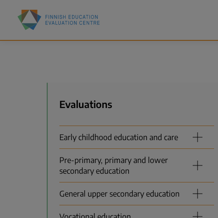
Skip
Finnish
to
Education
main
Evaluation
content
Centre
(FINEEC)
Menu
Evaluations
Early childhood education and care
Pre-primary, primary and lower
secondary education
General upper secondary education
Vocational education