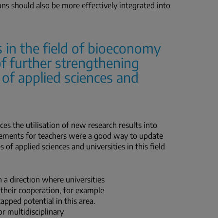
ons should also be more effectively integrated into
 in the field of bioeconomy
f further strengthening
 of applied sciences and
es the utilisation of new research results into
acements for teachers were a good way to update
of applied sciences and universities in this field
a direction where universities
 their cooperation, for example
tapped potential in this area.
or multidisciplinary