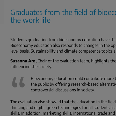
Graduates from the field of bioe
the work life
Students graduating from bioeconomy education have the k
Bioeconomy education also responds to changes in the op
level basis. Sustainability and climate competence topics a
Susanna Aro,
Chair of the evaluation team, highlights t
influencing the society.
Bioeconomy education could contribute more to
the public by offering research-based alternati
controversial discussions in society.
The evaluation also showed that the education in the fiel
thinking and digital green technologies for all students as
skills. In addition, marketing skills, international trade a