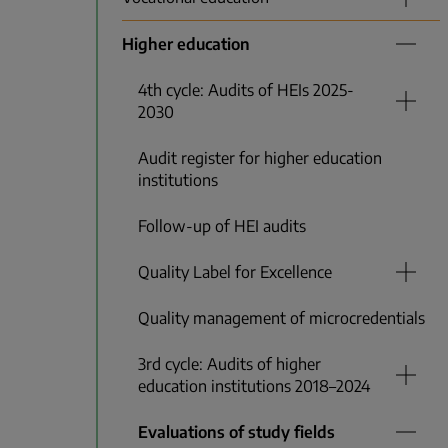
Higher education
4th cycle: Audits of HEIs 2025-
2030
Audit register for higher education
institutions
Follow-up of HEI audits
Quality Label for Excellence
Quality management of microcredentials
3rd cycle: Audits of higher
education institutions 2018–2024
Evaluations of study fields