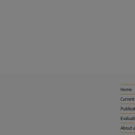
Home
Current
Publica
Evaluat
About 