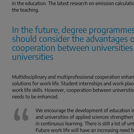
in the education. The latest research on emission calculati
the teaching.
In the future, degree programmes
should consider the advantages o
cooperation between universities
universities
Multidisciplinary and multiprofessional cooperation enhanc
solutions for work life. Student internships and work pl
work life skills. However, cooperation between universities 
needs to be enhanced.
We encourage the development of education in 
and universities of applied sciences strengthen
in continuous learning. There is still a lot of un
Future work life will have an increasing need f