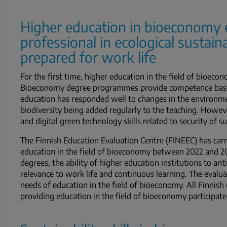
Higher education in bioeconomy 
professional in ecological sustaina
prepared for work life
For the first time, higher education in the field of bioeco
Bioeconomy degree programmes provide competence based
education has responded well to changes in the environme
biodiversity being added regularly to the teaching. Howeve
and digital green technology skills related to security of
The Finnish Education Evaluation Centre (FINEEC) has carri
education in the field of bioeconomy between 2022 and 2
degrees, the ability of higher education institutions to an
relevance to work life and continuous learning. The evalu
needs of education in the field of bioeconomy. All Finnish 
providing education in the field of bioeconomy participate