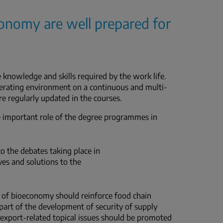
conomy are well prepared for
nowledge and skills required by the work life.
erating environment on a continuous and multi-
re regularly updated in the courses.
he important role of the degree programmes in
 the debates taking place in
ves and solutions to the
d of bioeconomy should reinforce food chain
 part of the development of security of supply
nd export-related topical issues should be promoted