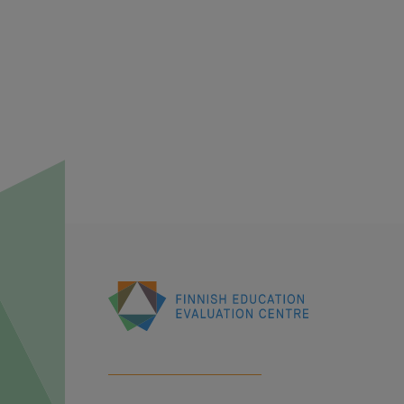
Finnish
Education
Evaluation
Centre