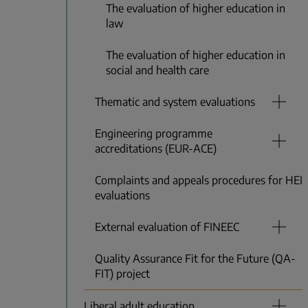
The evaluation of higher education in
law
The evaluation of higher education in
social and health care
Thematic and system evaluations
Engineering programme
accreditations (EUR-ACE)
Complaints and appeals procedures for HEI
evaluations
External evaluation of FINEEC
Quality Assurance Fit for the Future (QA-
FIT) project
Liberal adult education