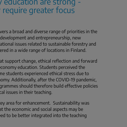
y education are strong -
 require greater focus
rs a broad and diverse range of priorities in the
al development and entrepreneurship, new
ational issues related to sustainable forestry and
fered in a wide range of locations in Finland.
hat support change, ethical reflection and forward
oeconomy education. Students perceived the
me students experienced ethical stress due to
onomy. Additionally, after the COVID-19 pandemic,
rammes should therefore build effective policies
 issues in their teaching.
a key area for enhancement. Sustainability was
hat the economic and social aspects may be
eed to be better integrated into the teaching