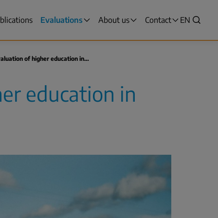
blications
Evaluations
About us
Contact
VALITSE
EN
Search
KIELI,
SWITCH
LANGUAG
aluation of higher education in…
VÄLJ
SPRÅK
her education in
-
CURRENT
LANGUAG
ENGLISH