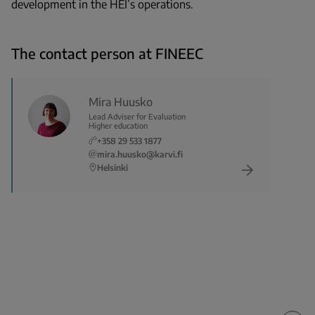
development in the HEI’s operations.
The contact person at FINEEC
Mira Huusko
Lead Adviser for Evaluation
Higher education
+358 29 533 1877
mira.huusko@karvi.fi
Helsinki