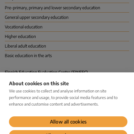
Pre-primary, primary and lower secondary education
General upper secondary education
Vocational education
Higher education
Liberal adult education
Basic education in the arts
Finnish Education Evaluation Centre (FINEEC)
P.O. Box 380 (Hakaniemenranta 6), FI-00531 HELSINKI
About cookies on this site
Vapaudenkatu 58, 40100 JYVÄSKYLÄ
kirjaamo@karvi.fi
We use cookies to collect and analyse information on site
029 533 1600
performance and usage, to provide social media features and to
enhance and customise content and advertisements.
Facebook
LinkedIn
Instagram
Bluesky
YouTube
Allow all cookies
Dataprotection