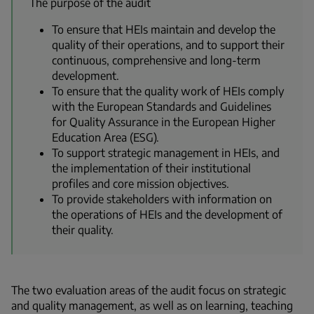
The purpose of the audit
To ensure that HEIs maintain and develop the
quality of their operations, and to support their
continuous, comprehensive and long-term
development.
To ensure that the quality work of HEIs comply
with the European Standards and Guidelines
for Quality Assurance in the European Higher
Education Area (ESG).
To support strategic management in HEIs, and
the implementation of their institutional
profiles and core mission objectives.
To provide stakeholders with information on
the operations of HEIs and the development of
their quality.
The two evaluation areas of the audit focus on strategic
and quality management, as well as on learning,
teaching