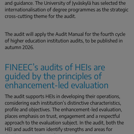
and guidance. The University of Jyväskylä has selected the
internationalisation of degree programmes as the strategic
cross-cutting theme for the audit.
The audit will apply the Audit Manual for the fourth cycle
of higher education institution audits, to be published in
autumn 2026.
FINEEC’s audits of HEIs are
guided by the principles of
enhancement-led evaluation
The audit supports HEIs in developing their operations,
considering each institution’s distinctive characteristics,
profile and objectives. The enhancement-led evaluation,
places emphasis on trust, engagement and a respectful
approach to the evaluation subject. In the audit, both the
HEI and audit team identify strengths and areas for