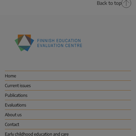
Back to top
Finnish
Education
Evaluation
Centre
Home
(FINEEC)
Current issues
Publications
Evaluations
About us
Contact
Early childhood education and care