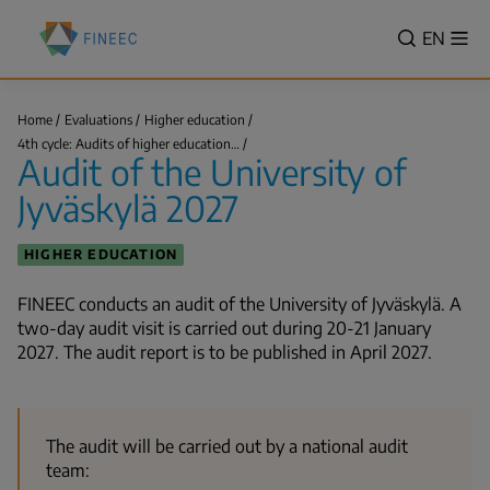
Skip
Finnish
to
VALITSE
EN
Sh
Education
Search
me
main
KIELI,
Evaluation
content
SWITCH
Centre
LANGUA
Home
Evaluations
Higher education
(FINEEC)
Audit
VÄLJ
4th cycle: Audits of higher education…
of
Breadcrumb
Audit of the University of
SPRÅK
the
University
-
Jyväskylä 2027
of
Jyväskylä…
CURREN
LANGU
HIGHER EDUCATION
ENGLIS
FINEEC conducts an audit of the University of Jyväskylä. A
two-day audit visit is carried out during
20-21 January
2027
. The audit report is to be published in April 2027.
The audit will be carried out by a national audit
team: