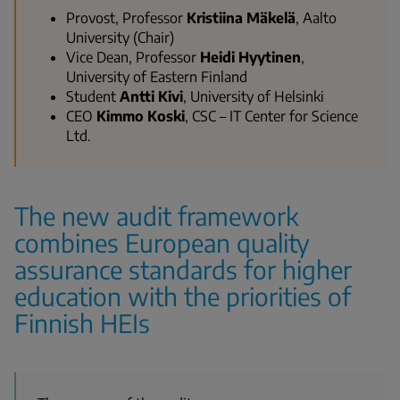
Provost, Professor
Kristiina Mäkelä
, Aalto
University (Chair)
Vice Dean, Professor
Heidi Hyytinen
,
University of Eastern Finland
Student
Antti Kivi
, University of Helsinki
CEO
Kimmo Koski
, CSC – IT Center for Science
Ltd.
The new audit framework
combines European quality
assurance standards for higher
education with the priorities of
Finnish HEIs