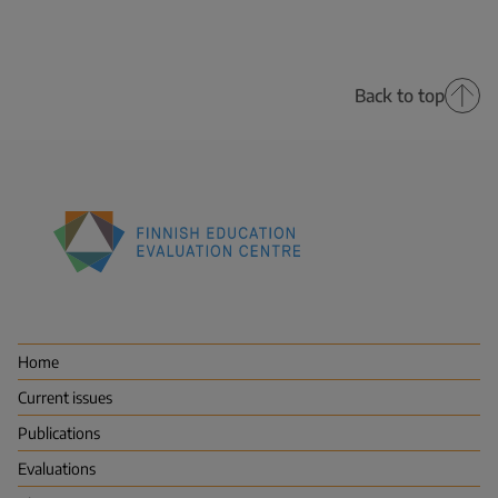
Back to top
Finnish
Education
Evaluation
Centre
Home
(FINEEC)
Current issues
Publications
Evaluations