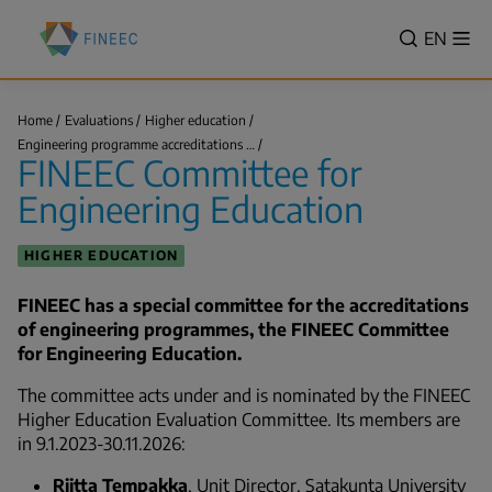
Skip
Finnish
to
VALITSE
EN
Sh
Education
Search
me
main
KIELI,
Evaluation
content
SWITCH
Centre
LANGUA
Home
Evaluations
Higher education
(FINEEC)
FINEEC
VÄLJ
Engineering programme accreditations …
Committee
Breadcrumb
FINEEC Committee for
SPRÅK
for
Engineering…
-
Engineering Education
CURREN
LANGU
HIGHER EDUCATION
ENGLIS
FINEEC has a special committee for the accreditations
of engineering programmes, the FINEEC Committee
for Engineering Education.
The committee acts under and is nominated by the FINEEC
Higher Education Evaluation Committee. Its members are
in 9.1.2023-30.11.2026:
Riitta Tempakka
, Unit Director, Satakunta University