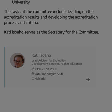
University
The tasks of the committee include deciding on the
accreditation results and developing the accreditation
process and criteria.
Kati isoaho serves as the Secretary for the Committee.
Kati Isoaho
Lead Adviser for Evaluation
Development Services, Higher education
+358 29 533 1199
kati.isoaho@karvi.fi
Helsinki