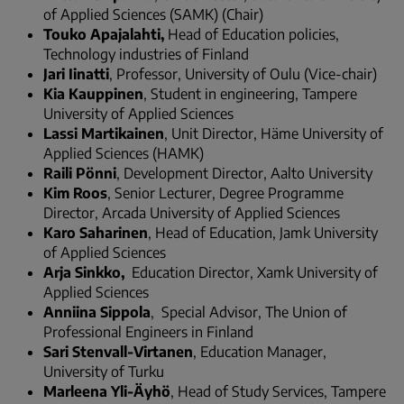
of Applied Sciences (SAMK) (Chair)
Touko Apajalahti,
Head of Education policies,
Technology industries of Finland
Jari Iinatti
, Professor, University of Oulu (Vice-chair)
Kia Kauppinen
, Student in engineering, Tampere
University of Applied Sciences
Lassi Martikainen
, Unit Director, Häme University of
Applied Sciences (HAMK)
Raili Pönni
, Development Director, Aalto University
Kim Roos
, Senior Lecturer, Degree Programme
Director, Arcada University of Applied Sciences
Karo Saharinen
, Head of Education, Jamk University
of Applied Sciences
Arja Sinkko,
Education Director, Xamk University of
Applied Sciences
Anniina Sippola
, Special Advisor, The Union of
Professional Engineers in Finland
Sari Stenvall-Virtanen
, Education Manager,
University of Turku
Marleena Yli-Äyhö
, Head of Study Services, Tampere