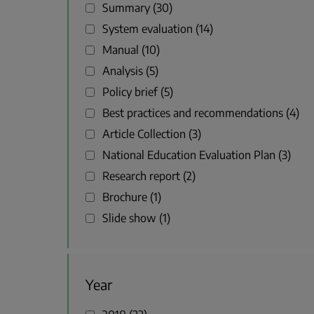
Summary
30
System evaluation
14
Manual
10
Analysis
5
Policy brief
5
Best practices and recommendations
4
Article Collection
3
National Education Evaluation Plan
3
Research report
2
Brochure
1
Slide show
1
Year