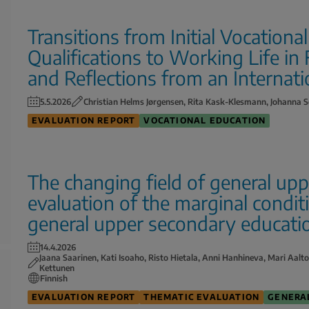
Transitions from Initial Vocationa
Qualifications to Working Life in
and Reflections from an Internati
5.5.2026
Christian Helms Jørgensen, Rita Kask-Klesmann, Johanna S
EVALUATION REPORT
VOCATIONAL EDUCATION
The changing field of general up
evaluation of the marginal condit
general upper secondary educati
14.4.2026
Jaana Saarinen, Kati Isoaho, Risto Hietala, Anni Hanhineva, Mari Aalt
Kettunen
Finnish
EVALUATION REPORT
THEMATIC EVALUATION
GENERA