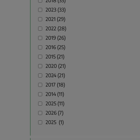
2018
33
2023
33
2021
29
2022
28
2019
26
2016
25
2015
21
2020
21
2024
21
2017
18
2014
11
2025
11
2026
7
2025
1