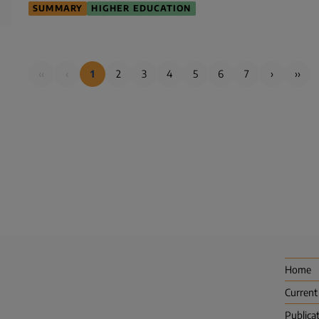
SUMMARY
HIGHER EDUCATION
‹‹
‹
1
2
3
4
5
6
7
›
››
Home
Current
Publica