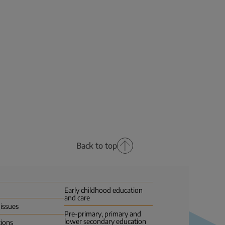
Back to top
Early childhood education
and care
 issues
Pre-primary, primary and
lower secondary education
tions