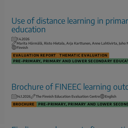
Use of distance learning in prim
education
7.4.2026
Marita Härmälä, Risto Hietala, Arja Karttunen, Anne Lahtivirta, Juh
Finnish
EVALUATION REPORT
THEMATIC EVALUATION
PRE-PRIMARY, PRIMARY AND LOWER SECONDARY EDUCA
Brochure of FINEEC learning out
14.1.2026
The Finnish Education Evaluation Centre
English
BROCHURE
PRE-PRIMARY, PRIMARY AND LOWER SECON