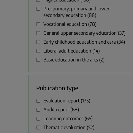
Pre-primary, primary and lower
secondary education
88
Vocational education
78
General upper secondary education
37
Early childhood education and care
34
Liberal adult education
14
Basic education in the arts
2
Publication type
Evaluation report
175
Audit report
68
Learning outcomes
65
Thematic evaluation
52