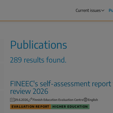
Current issues
Pu
Main
menu
Publications
289 results found.
FINEEC's self-assessment report
review 2026
29.6.2026
Finnish Education Evaluation Centre
English
EVALUATION REPORT
HIGHER EDUCATION