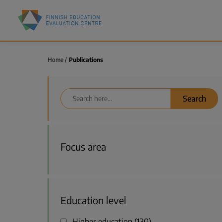
Skip
Finnish
to
Education
main
Evaluation
content
Centre
(FINEEC)
Home
Publications
Breadcrumb
Search
Focus area
Education level
Higher education
130