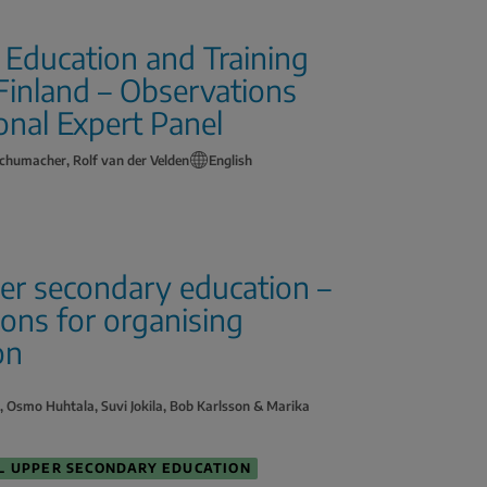
l Education and Training
 Finland – Observations
onal Expert Panel
chumacher, Rolf van der Velden
English
per secondary education –
ions for organising
on
o, Osmo Huhtala, Suvi Jokila, Bob Karlsson & Marika
L UPPER SECONDARY EDUCATION