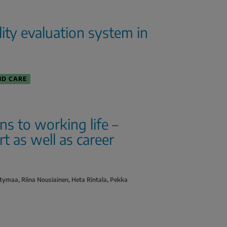
ality evaluation system in
ND CARE
ons to working life –
 as well as career
tymaa, Riina Nousiainen, Heta Rintala, Pekka