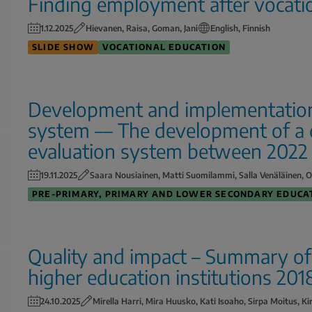
Finding employment after vocati
1.12.2025
Hievanen, Raisa, Goman, Jani
English, Finnish
SLIDE SHOW
VOCATIONAL EDUCATION
Development and implementation 
system –– The development of a d
evaluation system between 2022
19.11.2025
Saara Nousiainen, Matti Suomilammi, Salla Venäläinen, O
PRE-PRIMARY, PRIMARY AND LOWER SECONDARY EDUCA
Quality and impact – Summary of t
higher education institutions 20
24.10.2025
Mirella Harri, Mira Huusko, Kati Isoaho, Sirpa Moitus, Ki