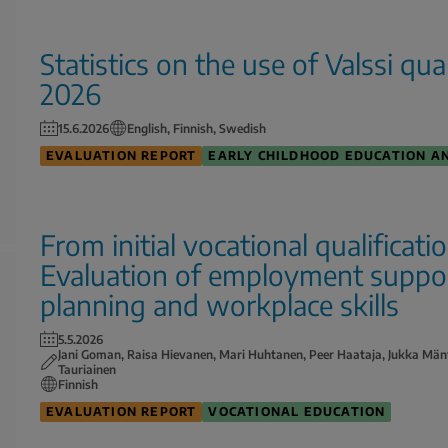
Statistics on the use of Valssi qu
2026
15.6.2026
English, Finnish, Swedish
EVALUATION REPORT
EARLY CHILDHOOD EDUCATION A
From initial vocational qualificati
Evaluation of employment support
planning and workplace skills
5.5.2026
Jani Goman, Raisa Hievanen, Mari Huhtanen, Peer Haataja, Jukka Män
Tauriainen
Finnish
EVALUATION REPORT
VOCATIONAL EDUCATION