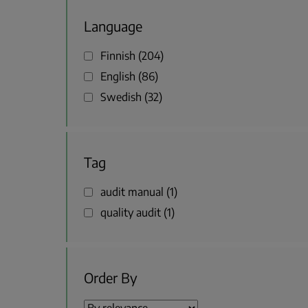
Language
Finnish
204
English
86
Swedish
32
Tag
audit manual
1
quality audit
1
Order By