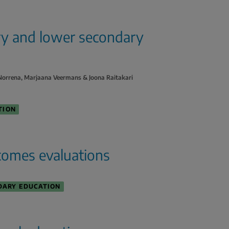
ary and lower secondary
o Norrena, Marjaana Veermans & Joona Raitakari
TION
comes evaluations
DARY EDUCATION