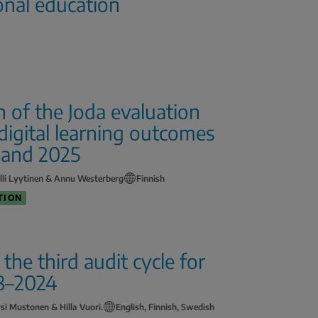
onal education
of the Joda evaluation
igital learning outcomes
 and 2025
lli Lyytinen & Annu Westerberg
Finnish
TION
he third audit cycle for
18–2024
rsi Mustonen & Hilla Vuori.
English, Finnish, Swedish