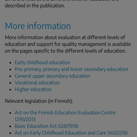
described in the publication.
More information
More information about evaluation at different levels of
education and support for quality management is available
on the pages specific to the different levels of education.
Early childhood education
Pre-primary, primary and lower secondary education
General upper secondary education
Vocational education
Higher education
Relevant legislation (in Finnish):
Act on the Finnish Education Evaluation Centre
1295/2013
Basic Education Act 628/1998
Act on Early Childhood Education and Care 540/2018