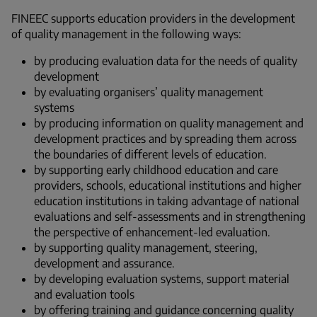
FINEEC supports education providers in the development
of quality management in the following ways:
by producing evaluation data for the needs of quality
development
by evaluating organisers’ quality management
systems
by producing information on quality management and
development practices and by spreading them across
the boundaries of different levels of education.
by supporting early childhood education and care
providers, schools, educational institutions and higher
education institutions in taking advantage of national
evaluations and self-assessments and in strengthening
the perspective of enhancement-led evaluation.
by supporting quality management, steering,
development and assurance.
by developing evaluation systems, support material
and evaluation tools
by offering training and guidance concerning quality