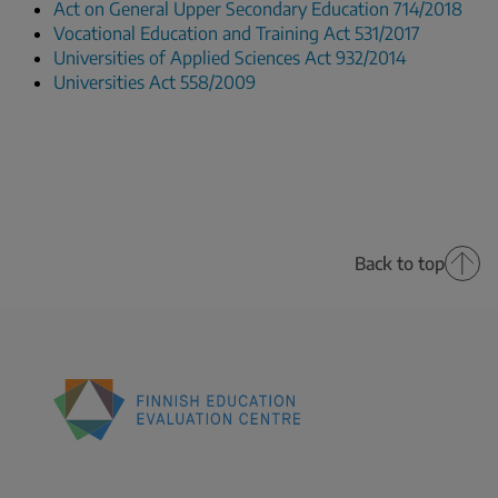
Act on General Upper Secondary Education 714/2018
Vocational Education and Training Act 531/2017
Universities of Applied Sciences Act 932/2014
Universities Act 558/2009
Back to top
Finnish
Education