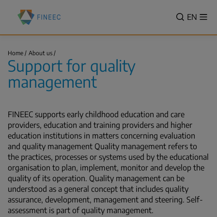
Skip
Finnish
to
VALITSE
EN
Sh
Education
Search
me
main
KIELI,
Evaluation
content
SWITCH
Centre
Support
LANGUA
Home
About us
(FINEEC)
for
Support for quality
VÄLJ
quality
Breadcrumb
management
SPRÅK
management
-
CURREN
LANGU
FINEEC supports early childhood education and care
ENGLIS
providers, education and training providers and higher
education institutions in matters concerning evaluation
and quality management Quality management refers to
the practices, processes or systems used by the educational
organisation to plan, implement, monitor and develop the
quality of its operation. Quality management can be
understood as a general concept that includes quality
assurance, development, management and steering. Self-
assessment is part of quality management.