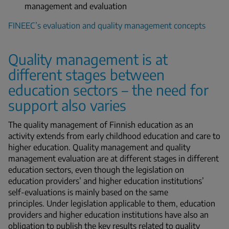
management and evaluation
FINEEC’s evaluation and quality management concepts
Quality management is at
different stages between
education sectors – the need for
support also varies
The quality management of Finnish education as an
activity extends from early childhood education and care to
higher education. Quality management and quality
management evaluation are at different stages in different
education sectors, even though the legislation on
education providers’ and higher education institutions’
self-evaluations is mainly based on the same
principles. Under legislation applicable to them, education
providers and higher education institutions have also an
obligation to publish the key results related to quality