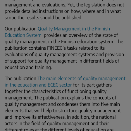
management and evaluations. Yet, the legislation does not
provide detailed instructions on how, where and in what
scope the results should be published.
Our publication
Quality Management in the Finnish
Education System
provides an overview of the state of
quality management in the Finnish education system. The
publication contains FINEEC’s tasks related to its
evaluations of quality management systems and provision
of support for quality management in different fields of
education and training.
The publication
The main elements of quality management
in the education and ECEC sector
for its part gathers
together the characteristics of functioning quality
management. The publication explains the concepts of
quality management and condenses them into five main
elements that will help to structure quality management
and improve its effectiveness. In addition, the national
actors in the field of quality management and their
different roles at the different levels of education are