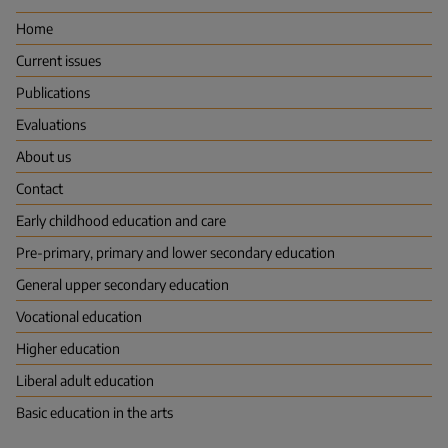
Evaluation
Centre
Home
(FINEEC)
Current issues
Publications
Evaluations
About us
Contact
Early childhood education and care
Pre-primary, primary and lower secondary education
General upper secondary education
Vocational education
Higher education
Liberal adult education
Basic education in the arts