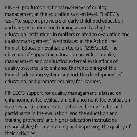
FINEEC produces a national overview of quality
management at the education system level. FINEEC’s
task
“
to support providers of early childhood education
and care, education and training as well as higher
education institutions in matters related to evaluation and
quality management
”
is stipulated in the Act on the
Finnish Education Evaluation Centre (1295/2013). The
objective of supporting education providers’ quality
management and conducting external evaluations of
quality systems is to enhance the functioning of the
Finnish education system, support the development of
education, and promote equality for learners.
FINEEC’S support for quality management is based on
enhancement-led evaluation. Enhancement-led evaluation
stresses participation, trust between the evaluator and
participants in the evaluation, and the education and
training providers’ and higher education institutions’
responsibility for maintaining and improving the quality of
their activities.