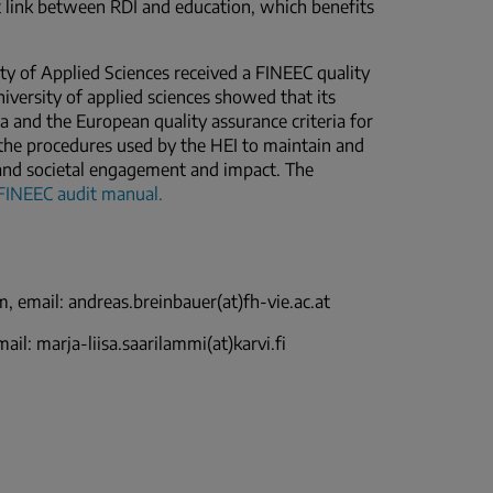
t link between RDI and education, which benefits
ity of Applied Sciences received a FINEEC quality
niversity of applied sciences showed that its
ia and the European quality assurance criteria for
n the procedures used by the HEI to maintain and
h and societal engagement and impact. The
FINEEC audit manual
.
, email: andreas.breinbauer(at)fh-vie.ac.at
il: marja-liisa.saarilammi(at)karvi.fi