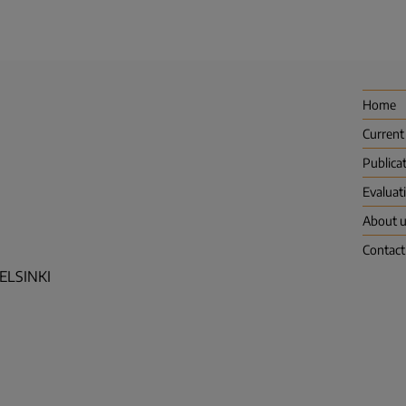
Home
Current
Publica
Evaluat
About 
Contact
HELSINKI