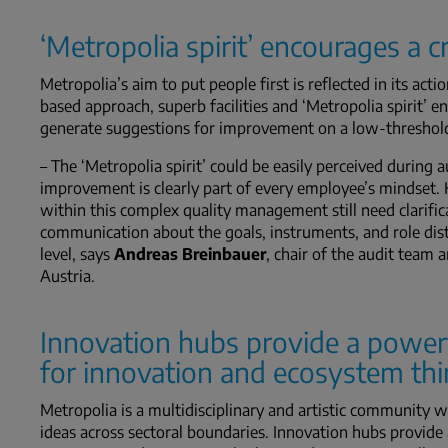
‘Metropolia spirit’ encourages a 
Metropolia’s aim to put people first is reflected in its ac
based approach, superb facilities and ‘Metropolia spirit’ e
generate suggestions for improvement on a low-threshold 
– The ‘Metropolia spirit’ could be easily perceived during 
improvement is clearly part of every employee’s mindset. H
within this complex quality management still need clarif
communication about the goals, instruments, and role dist
level, says
Andreas Breinbauer
, chair of the audit team 
Austria.
Innovation hubs provide a power
for innovation and ecosystem th
Metropolia is a multidisciplinary and artistic community w
ideas across sectoral boundaries. Innovation hubs provid