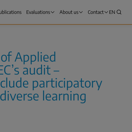
ublications
Evaluations
About us
Contact
VALITSE
EN
Search
KIELI,
SWITCH
LANGUAG
VÄLJ
SPRÅK
 of Applied
-
CURRENT
C’s audit –
LANGUAG
ENGLISH
nclude participatory
diverse learning