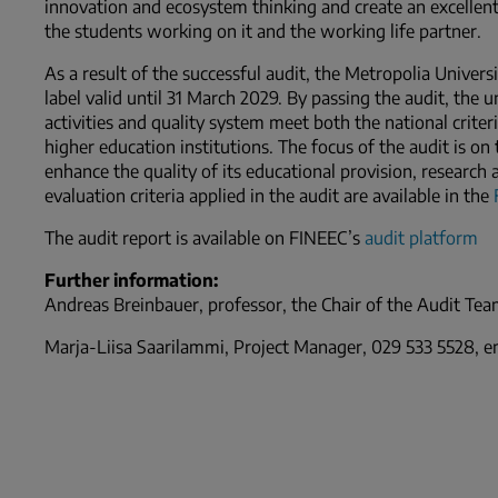
innovation and ecosystem thinking and create an excellen
the students working on it and the working life partner.
As a result of the successful audit, the Metropolia Univers
label valid until 31 March 2029. By passing the audit, the u
activities and quality system meet both the national criter
higher education institutions. The focus of the audit is o
enhance the quality of its educational provision, researc
evaluation criteria applied in the audit are available in the
The audit report is available on FINEEC’s
audit platform
Further information:
Andreas Breinbauer, professor, the Chair of the Audit Team
Marja-Liisa Saarilammi, Project Manager, 029 533 5528, ema