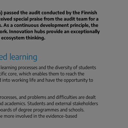
a) passed the audit conducted by the Finnish
ived special praise from the audit team for a
. As a continuous development principle, the
ork.
Innovation hubs provide an exceptionally
 ecosystem thinking.
ed learning
learning processes and the diversity of students
cific core, which enables them to reach the
 into working life and have the opportunity to
ocesses, and problems and difficulties are dealt
nd academics. Students and external stakeholders
y boards of degree programmes and schools.
be more involved in the evidence-based