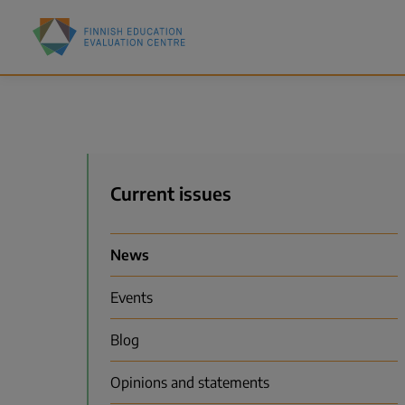
Skip
Finnish
to
Education
main
Evaluation
content
Centre
(FINEEC)
Menu
Current issues
News
Events
Blog
Opinions and statements