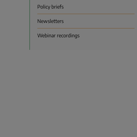
Policy briefs
Newsletters
Webinar recordings