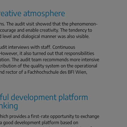
creative atmosphere
tions. The audit visit showed that the phenomenon-
ncourage and enable creativity. The tendency to
level and dialogical manner was also visible.
audit interviews with staff. Continuous
owever, it also turned out that responsibilities
ication. The audit team recommends more intensive
ribution of the quality system on the operational
and rector of a Fachhochschule des BFI Wien,
ful development platform
inking
hich provides a first-rate opportunity to exchange
e a good development platform based on