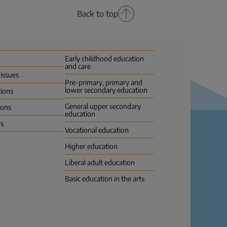
Back to top
Early childhood education
and care
 issues
Pre-primary, primary and
lower secondary education
tions
General upper secondary
ions
education
us
Vocational education
Higher education
Liberal adult education
Basic education in the arts