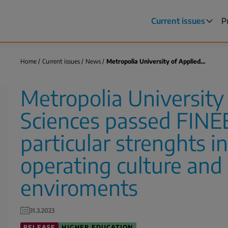
Current issues
P
Main
menu
Home
Current issues
News
Metropolia University of Applied…
Breadcrumb
Metropolia University
Sciences passed FINEE
particular strenghts i
operating culture and 
enviroments
31.3.2023
RELEASE
HIGHER EDUCATION