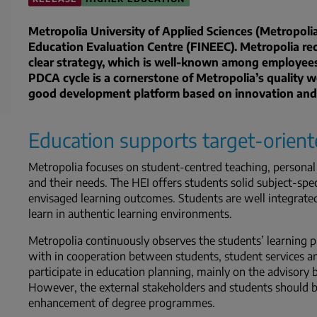
Metropolia University of Applied Sciences (Metropoli
Education Evaluation Centre (FINEEC). Metropolia rece
clear strategy, which is well-known among employees
PDCA cycle is a cornerstone of Metropolia’s quality w
good development platform based on innovation and
Education supports target-orient
Metropolia focuses on student-centred teaching, personal 
and their needs. The HEI offers students solid subject-spe
envisaged learning outcomes. Students are well integrated
learn in authentic learning environments.
Metropolia continuously observes the students’ learning pr
with in cooperation between students, student services a
participate in education planning, mainly on the advisor
However, the external stakeholders and students should 
enhancement of degree programmes.