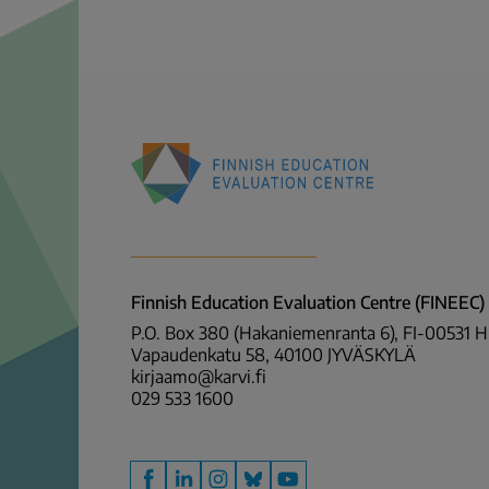
Finnish
Education
Evaluation
Centre
Finnish Education Evaluation Centre (FINEEC)
(FINEEC)
P.O. Box 380 (Hakaniemenranta 6), FI-00531 
Vapaudenkatu 58, 40100 JYVÄSKYLÄ
kirjaamo@karvi.fi
029 533 1600
Facebook
LinkedIn
Instagram
Bluesky
YouTube